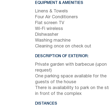
EQUIPMENT & AMENITIES
Linens & Towels
Four Air Conditioners
Flat screen TV
Wi-Fi wireless
Dishwasher
Washing machine
Cleaning once on check out
DESCRIPTION OF EXTERIOR:
Private garden with barbecue (upon
request)
One parking space available for the
guests of the house
There is availability to park on the st
in front of the complex
DISTANCES