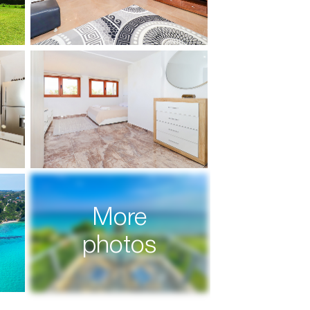
More
photos