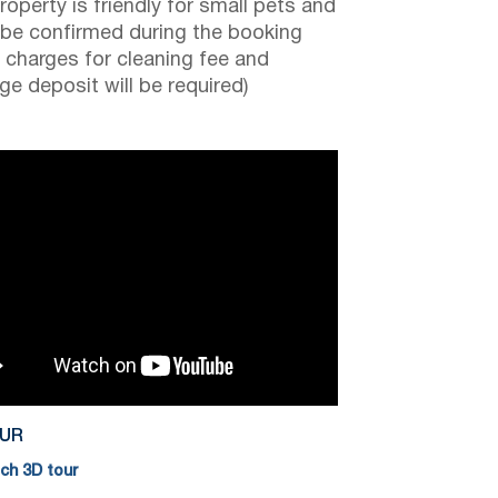
roperty is friendly for small pets and
be confirmed during the booking
a charges for cleaning fee and
e deposit will be required)
OUR
h 3D tour