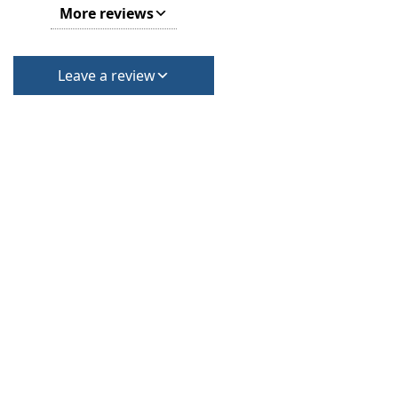
More reviews
Leave a review