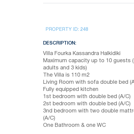
PROPERTY ID:
248
DESCRIPTION:
Villa Fourka Kassandra Halkidiki
Maximum capacity up to 10 guests 
adults and 3 kids)
The Villa is 110 m2
Living Room with sofa double bed (A
Fully equipped kitchen
1st bedroom with double bed (A/C)
2st bedroom with double bed (A/C)
3nd bedroom with two double matt
(A/C)
One Bathroom & one WC