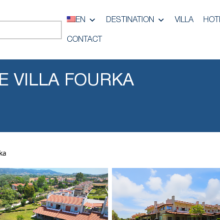
EN
DESTINATION
VILLA
HOT
CONTACT
NE VILLA FOURKA
rka