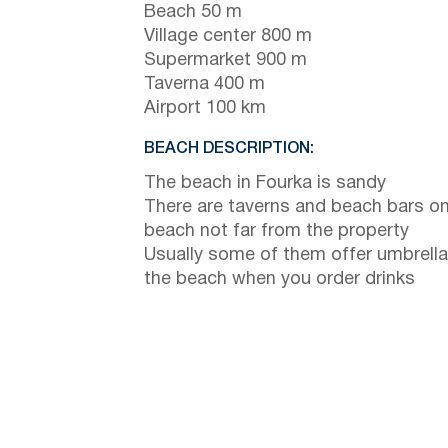
Beach 50 m
Village center 800 m
Supermarket 900 m
Taverna 400 m
Airport 100 km
BEACH DESCRIPTION:
The beach in Fourka is sandy
There are taverns and beach bars on
beach not far from the property
Usually some of them offer umbrella
the beach when you order drinks