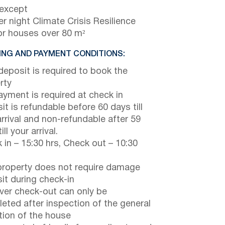
 except
r night Climate Crisis Resilience
or houses over 80 m²
NG AND PAYMENT CONDITIONS:
eposit is required to book the
rty
payment is required at check in
it is refundable before 60 days till
arrival and non-refundable after 59
ill your arrival.
 in – 15:30 hrs, Check out – 10:30
property does not require damage
it during check-in
er check-out can only be
eted after inspection of the general
tion of the house