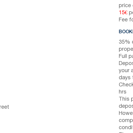
price
15€
pe
Fee f
BOOKI
35% d
prope
Full 
Depos
your 
days t
Check
hrs
This 
depos
reet
Howev
compl
condi