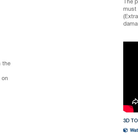
The p
must 
(Extr
damag
 the
 on
3D T
Watc