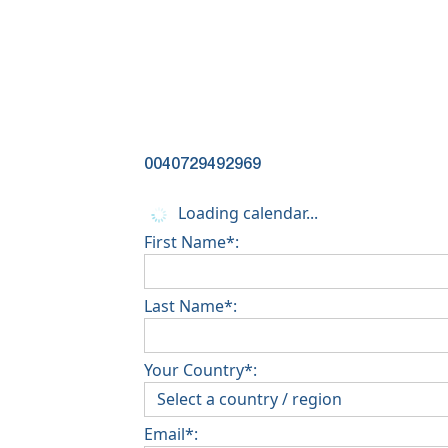
0040729492969
Loading calendar...
First Name*:
Last Name*:
Your Country*:
Email*: