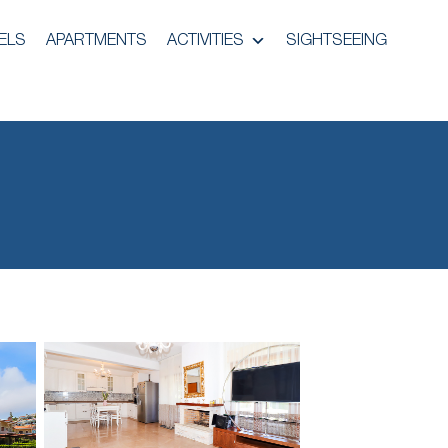
ELS
APARTMENTS
ACTIVITIES
SIGHTSEEING