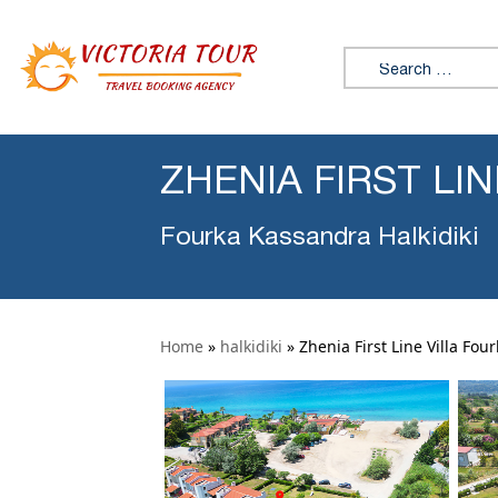
Search for:
ZHENIA FIRST LI
Fourka Kassandra Halkidiki
Home
»
halkidiki
»
Zhenia First Line Villa Fou