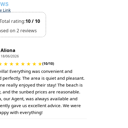
EWS
w Link
Total rating:
10 / 10
ased on 2 reviews
Aliona
18/06/2026
★
★
★
★
★
★
★
★
(10/10)
villa! Everything was convenient and
 perfectly. The area is quiet and pleasant.
ne really enjoyed their stay! The beach is
, and the sunbed prices are reasonable.
a, our Agent, was always available and
tently gave us excellent advice. We were
appy with everything!