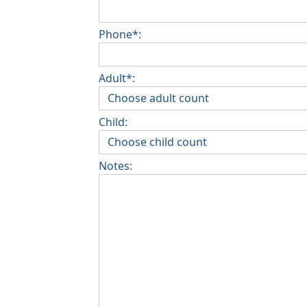
Phone*:
Adult*:
Child:
Notes: