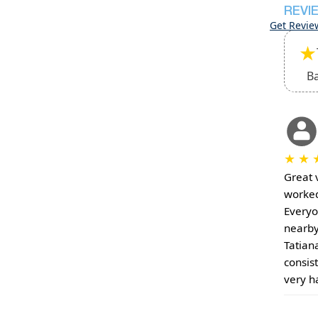
REVI
Get Revie
★
B
★
★
Great 
worked
Everyo
nearby
Tatian
consis
very h