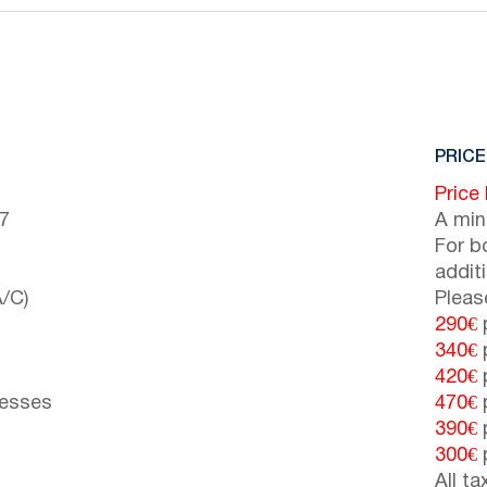
PRICE
Price
(7
A min
For b
addit
/C)
Pleas
290€
p
340€
p
420€
p
resses
470€
p
390€
p
300€
p
All t