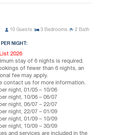
10
Guests
3
Bedrooms
2
Bath
 PER NIGHT:
 List 2026
imum stay of 6 nights is required.
ookings of fewer than 6 nights, an
ional fee may apply.
e contact us for more information.
er night,
01/05
–
10/06
er night,
10/06
–
06/07
er night,
06/07
–
22/07
er night,
22/07
–
01/09
er night,
01/09
–
10/09
er night,
10/09
–
30/09
axes and services are included in the