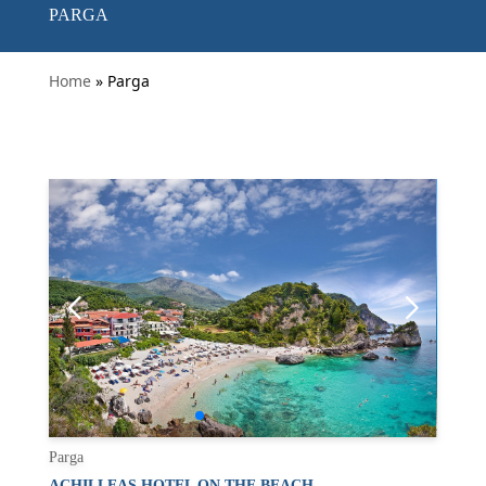
PARGA
Home
» Parga
Parga
ACHILLEAS HOTEL ON THE BEACH