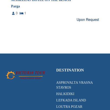
Parga
3
1
Upon Request
DESTINATION
ASPROVALTA VRASNA
STAVROS
HALKIDIKI
LEFKADA ISLAND
LOUTRA POZAR