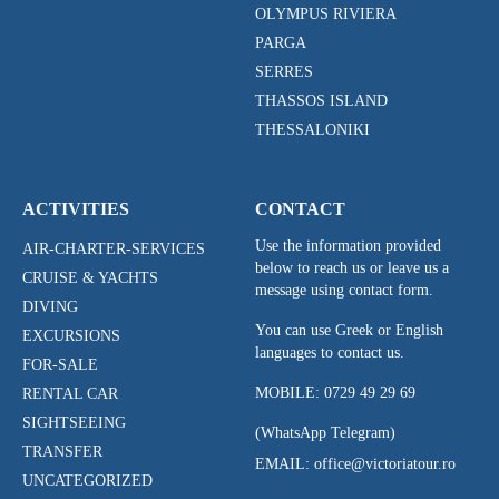
OLYMPUS RIVIERA
PARGA
SERRES
THASSOS ISLAND
THESSALONIKI
ACTIVITIES
CONTACT
Use the information provided
AIR-CHARTER-SERVICES
below to reach us or leave us a
CRUISE & YACHTS
message using contact form.
DIVING
You can use Greek or English
EXCURSIONS
languages to contact us.
FOR-SALE
MOBILE:
0729 49 29 69
RENTAL CAR
SIGHTSEEING
(WhatsApp Telegram)
TRANSFER
EMAIL: office@victoriatour.ro
UNCATEGORIZED