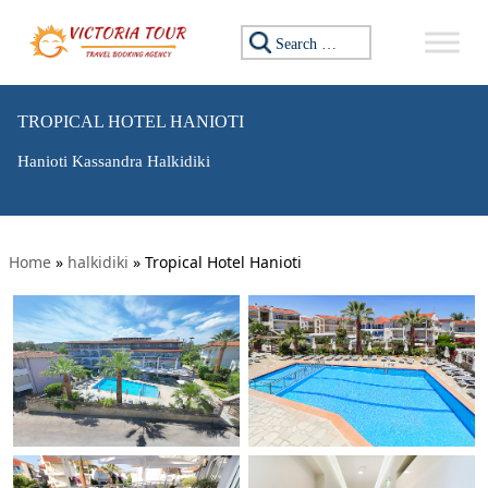
Search for:
TROPICAL HOTEL HANIOTI
Hanioti Kassandra Halkidiki
Home
»
halkidiki
»
Tropical Hotel Hanioti