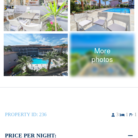
More
photos
PROPERTY ID:
236
3
1
1
PRICE PER NIGHT: