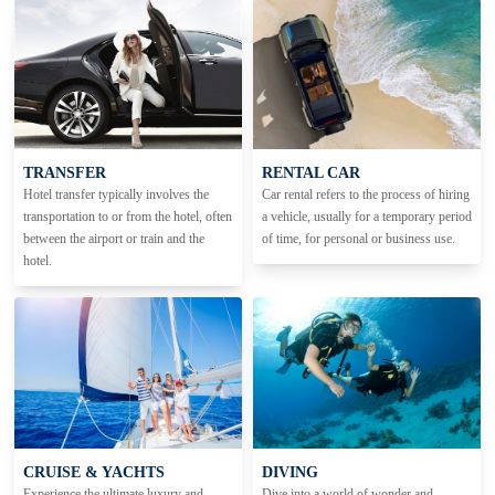
TRANSFER
RENTAL CAR
Hotel transfer typically involves the
Car rental refers to the process of hiring
transportation to or from the hotel, often
a vehicle, usually for a temporary period
between the airport or train and the
of time, for personal or business use.
hotel.
CRUISE & YACHTS
DIVING
Experience the ultimate luxury and
Dive into a world of wonder and