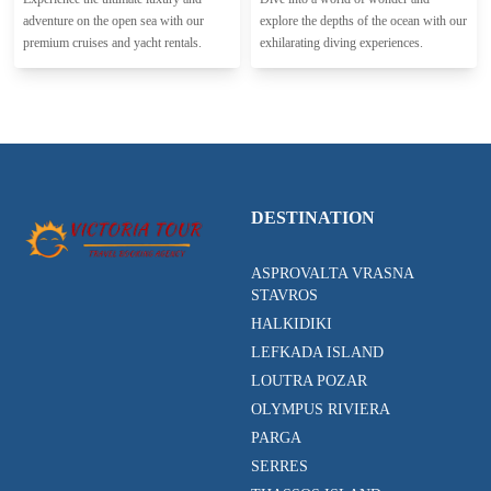
adventure on the open sea with our
explore the depths of the ocean with our
premium cruises and yacht rentals.
exhilarating diving experiences.
DESTINATION
ASPROVALTA VRASNA
STAVROS
HALKIDIKI
LEFKADA ISLAND
LOUTRA POZAR
OLYMPUS RIVIERA
PARGA
SERRES