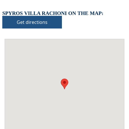
SPYROS VILLA RACHONI ON THE MAP:
Get directions