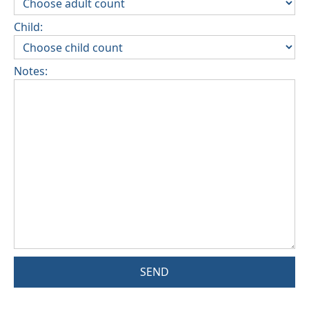
Child:
Notes:
SEND