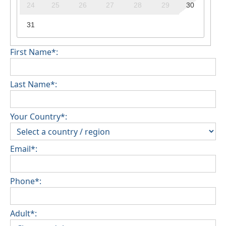
24
25
26
27
28
29
30
31
First Name*:
Last Name*:
Your Country*:
Email*:
Phone*:
Adult*: