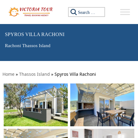
Search for:
SPYROS VILLA RACHONI
Rachoni Thassos Island
Home
»
Thassos Island
»
Spyros Villa Rachoni