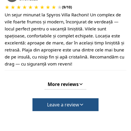
★
★
★
★
★
★
★
★
★
★
(9/10)
Un sejur minunat la Spyros Villa Rachoni! Un complex de
vile foarte frumos și modern, înconjurat de verdeață —
locul perfect pentru o vacanță liniștită. Vilele sunt
spațioase, confortabile și complet echipate. Locația este
excelentă: aproape de mare, dar în același timp liniștită și
retrasă. Plaja din apropiere este una dintre cele mai bune
de pe insulă, cu nisip fin și apă cristalină. Recomandăm cu
drag — cu siguranță vom reveni!
More reviews
Leave a review