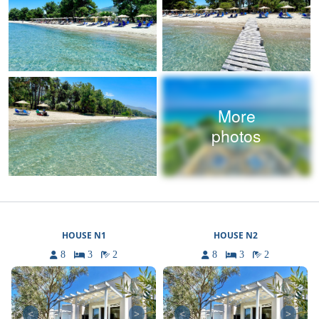
More
photos
HOUSE N1
HOUSE N2
8
3
2
8
3
2
<
>
<
>