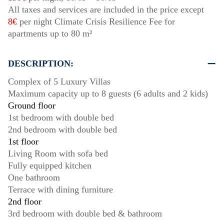
All taxes and services are included in the price except
8€
per night Climate Crisis Resilience Fee for
apartments up to 80 m²
DESCRIPTION:
Complex of 5 Luxury Villas
Maximum capacity up to 8 guests (6 adults and 2 kids)
Ground floor
1st bedroom with double bed
2nd bedroom with double bed
1st floor
Living Room with sofa bed
Fully equipped kitchen
One bathroom
Terrace with dining furniture
2nd floor
3rd bedroom with double bed & bathroom