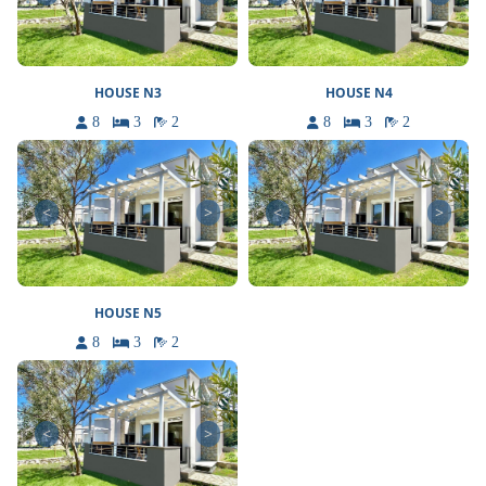
HOUSE N3
HOUSE N4
8
3
2
8
3
2
<
>
<
>
HOUSE N5
8
3
2
<
>