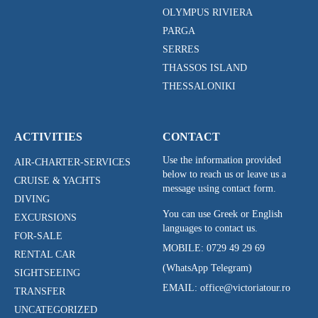
OLYMPUS RIVIERA
PARGA
SERRES
THASSOS ISLAND
THESSALONIKI
ACTIVITIES
CONTACT
Use the information provided
AIR-CHARTER-SERVICES
below to reach us or leave us a
CRUISE & YACHTS
message using contact form.
DIVING
You can use Greek or English
EXCURSIONS
languages to contact us.
FOR-SALE
MOBILE:
0729 49 29 69
RENTAL CAR
(WhatsApp Telegram)
SIGHTSEEING
EMAIL: office@victoriatour.ro
TRANSFER
UNCATEGORIZED