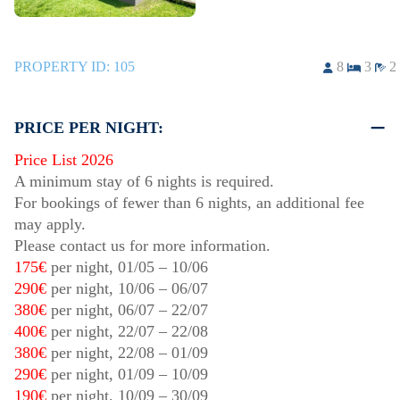
PROPERTY ID:
105
8
3
2
PRICE PER NIGHT:
Price List 2026
A minimum stay of 6 nights is required.
For bookings of fewer than 6 nights, an additional fee
may apply.
Please contact us for more information.
175€
per night,
01/05
–
10/06
290€
per night,
10/06
–
06/07
380€
per night,
06/07
–
22/07
400€
per night,
22/07
–
22/08
380€
per night,
22/08
–
01/09
290€
per night,
01/09
–
10/09
190€
per night,
10/09
–
30/09