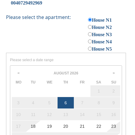
0040729492969
Please select the apartment:
House N1
House N2
House N3
House N4
House N5
Please select a date range
AUGUST
2026
<
>
MO
TU
WE
TH
FR
SA
SU
1
2
3
4
5
6
7
8
9
10
11
12
13
14
15
16
17
18
19
20
21
22
23