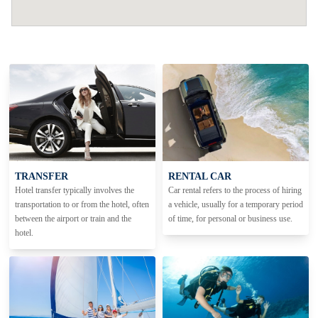
TRANSFER
RENTAL CAR
Hotel transfer typically involves the
Car rental refers to the process of hiring
transportation to or from the hotel, often
a vehicle, usually for a temporary period
between the airport or train and the
of time, for personal or business use.
hotel.