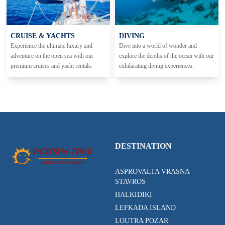
CRUISE & YACHTS
DIVING
Experience the ultimate luxury and
Dive into a world of wonder and
adventure on the open sea with our
explore the depths of the ocean with our
premium cruises and yacht rentals.
exhilarating diving experiences.
DESTINATION
ASPROVALTA VRASNA
STAVROS
HALKIDIKI
LEFKADA ISLAND
LOUTRA POZAR