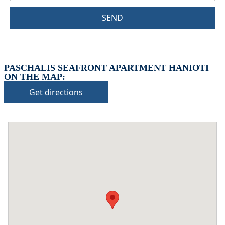
SEND
PASCHALIS SEAFRONT APARTMENT HANIOTI
ON THE MAP:
Get directions