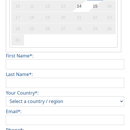
10
11
12
13
14
15
16
17
18
19
20
21
22
23
24
25
26
27
28
29
30
31
First Name*:
Last Name*:
Your Country*:
Email*:
Phone*: