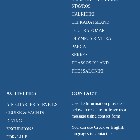
STAVROS
HALKIDIKI
LEFKADA ISLAND
LOUTRA POZAR
OLYMPUS RIVIERA
PARGA
SERRES
THASSOS ISLAND
THESSALONIKI
ACTIVITIES
CONTACT
Use the information provided
AIR-CHARTER-SERVICES
below to reach us or leave us a
CRUISE & YACHTS
message using contact form.
DIVING
You can use Greek or English
EXCURSIONS
languages to contact us.
FOR-SALE