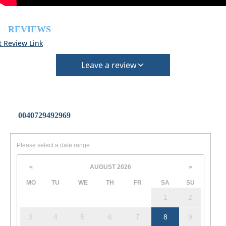
REVIEWS
t Review Link
Leave a review
0040729492969
Please select a date range
AUGUST
2026
<
>
MO
TU
WE
TH
FR
SA
SU
1
2
3
4
5
6
7
8
9