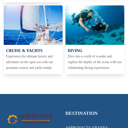
CRUISE & YACHTS
DIVING
Experience the ultimate luxury and
Dive into a world of wonder and
adventure on the open sea with our
explore the depths of the ocean with our
premium cruises and yacht rentals.
exhilarating diving experiences.
DESTINATION
ASPROVALTA VRASNA