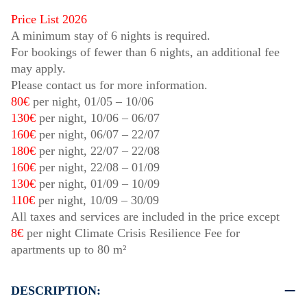
Price List 2026
A minimum stay of 6 nights is required.
For bookings of fewer than 6 nights, an additional fee
may apply.
Please contact us for more information.
80€
per night,
01/05
–
10/06
130€
per night,
10/06
–
06/07
160€
per night,
06/07
–
22/07
180€
per night,
22/07
–
22/08
160€
per night,
22/08
–
01/09
130€
per night,
01/09
–
10/09
110€
per night,
10/09
–
30/09
All taxes and services are included in the price except
8€
per night Climate Crisis Resilience Fee for
apartments up to 80 m²
DESCRIPTION: