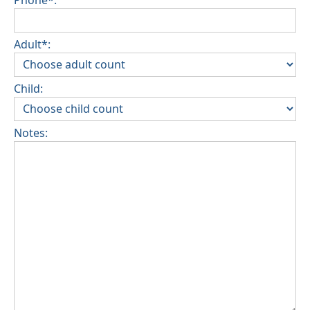
Adult*:
Child:
Notes: