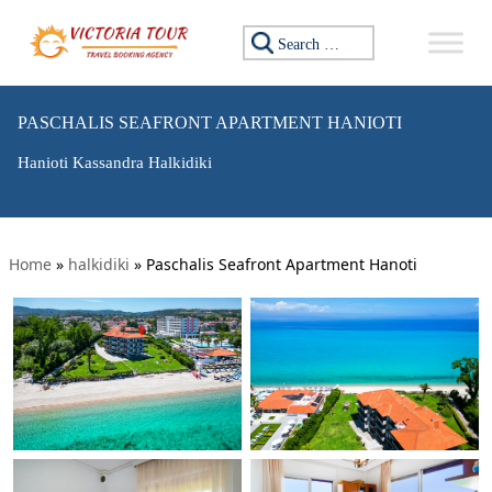
Search for:
PASCHALIS SEAFRONT APARTMENT HANIOTI
Hanioti Kassandra Halkidiki
Home
»
halkidiki
»
Paschalis Seafront Apartment Hanoti