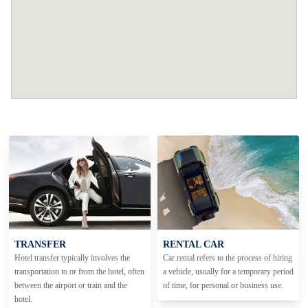
TRANSFER
RENTAL CAR
Hotel transfer typically involves the
Car rental refers to the process of hiring
transportation to or from the hotel, often
a vehicle, usually for a temporary period
between the airport or train and the
of time, for personal or business use.
hotel.