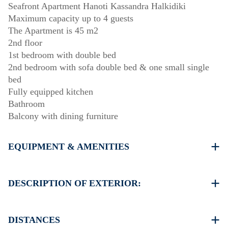
Seafront Apartment Hanoti Kassandra Halkidiki
Maximum capacity up to 4 guests
The Apartment is 45 m2
2nd floor
1st bedroom with double bed
2nd bedroom with sofa double bed & one small single
bed
Fully equipped kitchen
Bathroom
Balcony with dining furniture
EQUIPMENT & AMENITIES
Linens & Towels
One Air Conditioner
DESCRIPTION OF EXTERIOR:
Flat screen TV
Wi-Fi wireless
Public garden
Washing machine
One parking space available for the guests of the house
DISTANCES
Cleaning once on check out
Another free public parking available in 100 meters from