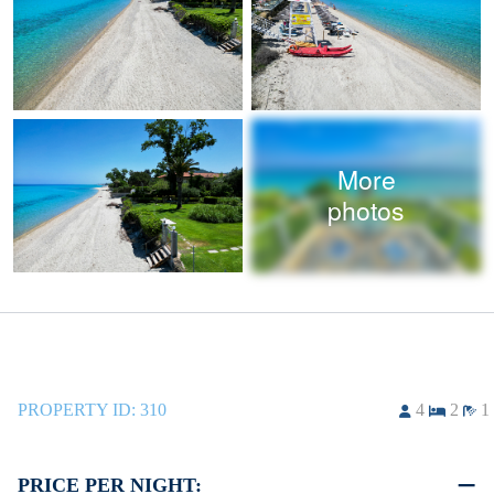
More
photos
PROPERTY ID:
310
4
2
1
PRICE PER NIGHT: