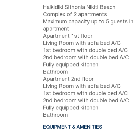
Halkidiki Sithonia Nikiti Beach
Complex of 2 apartments
Maximum capacity up to 5 guests in
apartment
Apartment 1st floor
Living Room with sofa bed A/C
1st bedroom with double bed A/C
2nd bedroom with double bed A/C
Fully equipped kitchen
Bathroom
Apartment 2nd floor
Living Room with sofa bed A/C
1st bedroom with double bed A/C
2nd bedroom with double bed A/C
Fully equipped kitchen
Bathroom
EQUIPMENT & AMENITIES