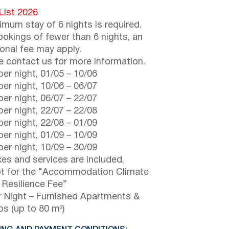
 List 2026
imum stay of 6 nights is required.
ookings of fewer than 6 nights, an
ional fee may apply.
e contact us for more information.
er night,
01/05
–
10/06
er night,
10/06
–
06/07
er night,
06/07
–
22/07
er night,
22/07
–
22/08
er night,
22/08
–
01/09
er night,
01/09
–
10/09
er night,
10/09
–
30/09
axes and services are included,
t for the “Accommodation Climate
s Resilience Fee”
 Night – Furnished Apartments &
os (up to 80 m²)