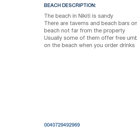
BEACH DESCRIPTION:
The beach in Nikiti is sandy
There are taverns and beach bars on
beach not far from the property
Usually some of them offer free umb
on the beach when you order drinks
0040729492969