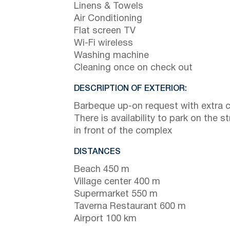
Linens & Towels
Air Conditioning
Flat screen TV
Wi-Fi wireless
Washing machine
Cleaning once on check out
DESCRIPTION OF EXTERIOR:
Barbeque up-on request with extra 
There is availability to park on the st
in front of the complex
DISTANCES
Beach 450 m
Village center 400 m
Supermarket 550 m
Taverna Restaurant 600 m
Airport 100 km