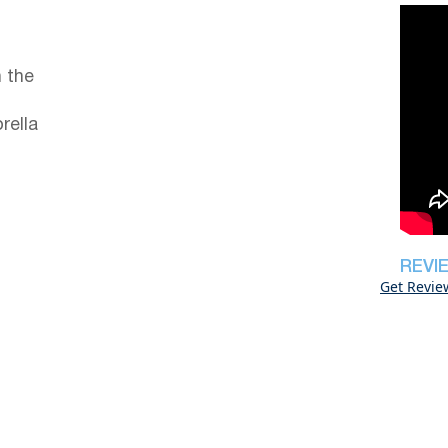
 the
rella
REVI
Get Revie