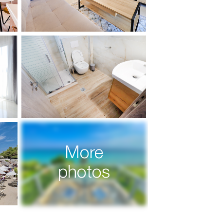
More
photos