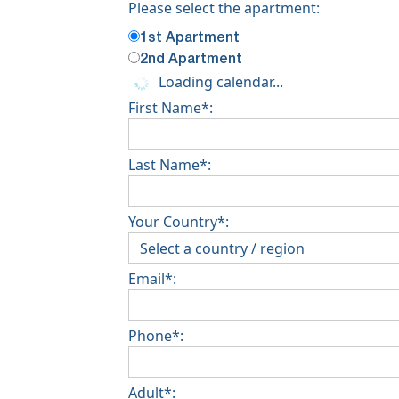
Please select the apartment:
1st Apartment
2nd Apartment
Loading calendar...
First Name*:
Last Name*:
Your Country*:
Email*:
Phone*:
Adult*: