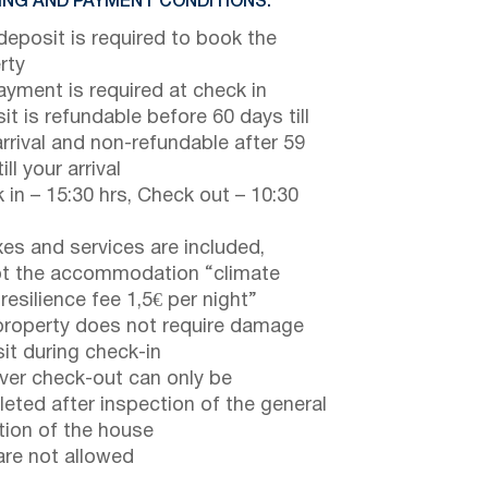
NG AND PAYMENT CONDITIONS:
eposit is required to book the
rty
payment is required at check in
it is refundable before 60 days till
arrival and non-refundable after 59
ill your arrival
 in – 15:30 hrs, Check out – 10:30
axes and services are included,
t the accommodation “climate
 resilience fee 1,5€ per night”
property does not require damage
it during check-in
er check-out can only be
eted after inspection of the general
tion of the house
are not allowed