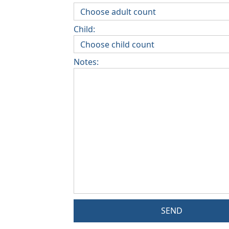
Child:
Notes:
SEND