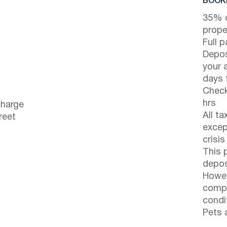
BOOKI
35% d
prope
Full 
Depos
your 
days t
Check
hrs
charge
All t
reet
excep
crisis
This 
depos
Howev
compl
condi
Pets 