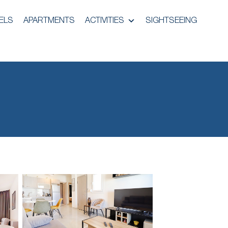
ELS
APARTMENTS
ACTIVITIES
SIGHTSEEING