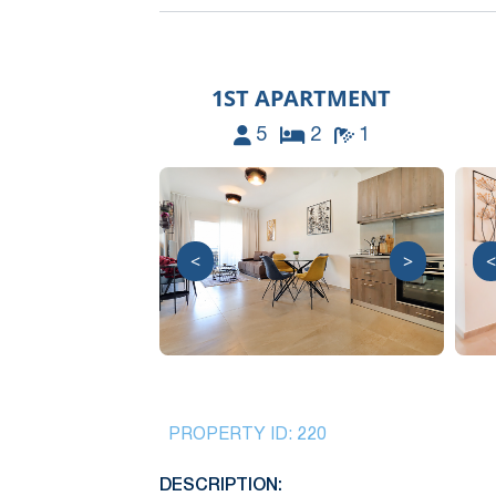
1ST APARTMENT
5
2
1
<
>
<
PROPERTY ID:
220
DESCRIPTION: