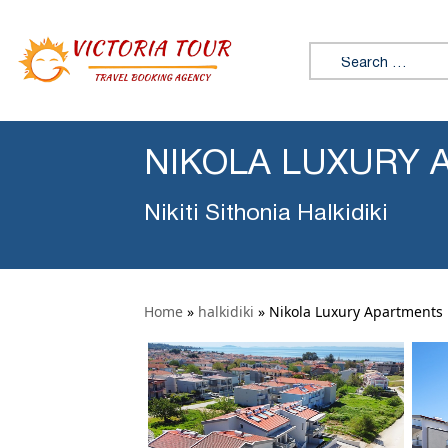
Search for:
NIKOLA LUXURY A
Nikiti Sithonia Halkidiki
Home
»
halkidiki
»
Nikola Luxury Apartments N