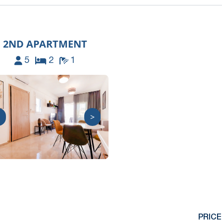
2ND APARTMENT
5
2
1
>
PRICE