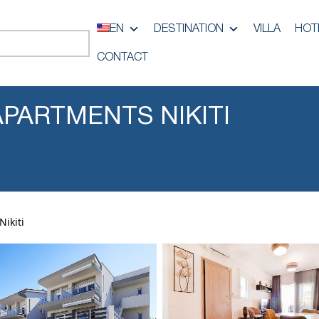
EN
DESTINATION
VILLA
HOT
CONTACT
PARTMENTS NIKITI
ikiti