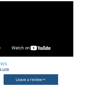
EWS
w Link
Leave a review