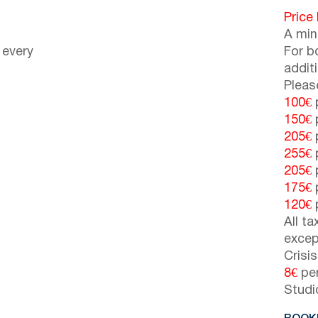
Price
A min
 every
For b
addit
Pleas
100€
p
150€
p
205€
p
255€
p
205€
p
175€
p
120€
p
All t
excep
Crisi
8€
per
Studi