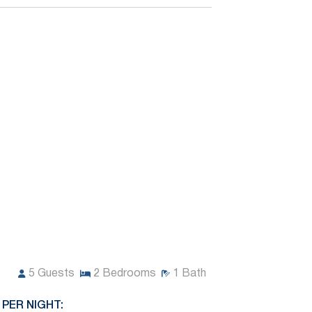
5
Guests
2
Bedrooms
1
Bath
 PER NIGHT: