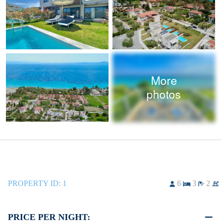
More
photos
PROPERTY ID:
1
6
3
2
PRICE PER NIGHT: