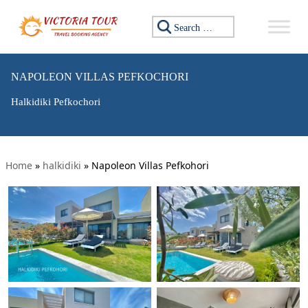
Search for:
NAPOLEON VILLAS PEFKOCHORI
Halkidiki Pefkochori
Home
»
halkidiki
»
Napoleon Villas Pefkohori