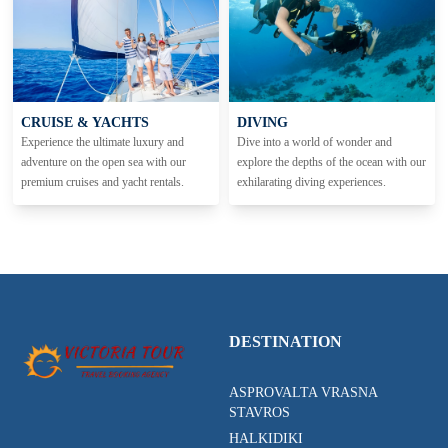
CRUISE & YACHTS
DIVING
Experience the ultimate luxury and
Dive into a world of wonder and
adventure on the open sea with our
explore the depths of the ocean with our
premium cruises and yacht rentals.
exhilarating diving experiences.
DESTINATION
ASPROVALTA VRASNA
STAVROS
HALKIDIKI