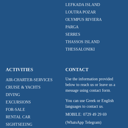
LEFKADA ISLAND
LOUTRA POZAR
OLYMPUS RIVIERA
PARGA
SERRES
THASSOS ISLAND
THESSALONIKI
ACTIVITIES
CONTACT
Use the information provided
AIR-CHARTER-SERVICES
below to reach us or leave us a
CRUISE & YACHTS
message using contact form.
DIVING
You can use Greek or English
EXCURSIONS
languages to contact us.
FOR-SALE
MOBILE:
0729 49 29 69
RENTAL CAR
(WhatsApp Telegram)
SIGHTSEEING