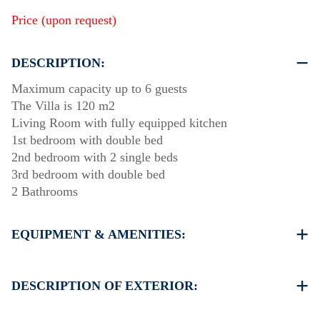
Price (upon request)
DESCRIPTION:
Maximum capacity up to 6 guests
The Villa is 120 m2
Living Room with fully equipped kitchen
1st bedroom with double bed
2nd bedroom with 2 single beds
3rd bedroom with double bed
2 Bathrooms
EQUIPMENT & AMENITIES:
Linens & Towels
Air Conditioning
DESCRIPTION OF EXTERIOR:
Satellite TV
Wi-Fi
Private swimming pool