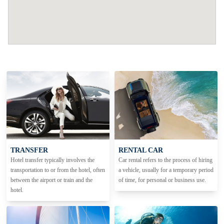
TRANSFER
RENTAL CAR
Hotel transfer typically involves the
Car rental refers to the process of hiring
transportation to or from the hotel, often
a vehicle, usually for a temporary period
between the airport or train and the
of time, for personal or business use.
hotel.