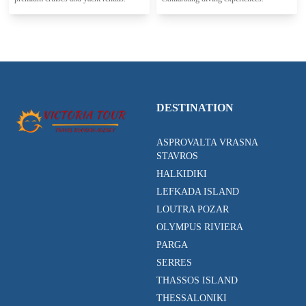
DESTINATION
ASPROVALTA VRASNA
STAVROS
HALKIDIKI
LEFKADA ISLAND
LOUTRA POZAR
OLYMPUS RIVIERA
PARGA
SERRES
THASSOS ISLAND
THESSALONIKI