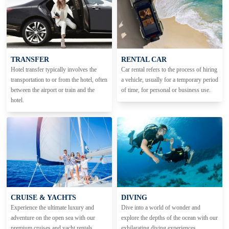
TRANSFER
RENTAL CAR
Hotel transfer typically involves the
Car rental refers to the process of hiring
transportation to or from the hotel, often
a vehicle, usually for a temporary period
between the airport or train and the
of time, for personal or business use.
hotel.
CRUISE & YACHTS
DIVING
Experience the ultimate luxury and
Dive into a world of wonder and
adventure on the open sea with our
explore the depths of the ocean with our
premium cruises and yacht rentals.
exhilarating diving experiences.