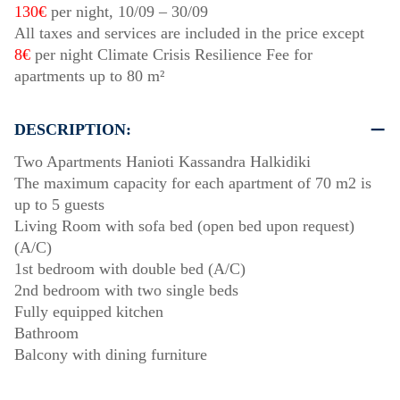
130€
per night,
10/09
–
30/09
All taxes and services are included in the price except
8€
per night Climate Crisis Resilience Fee for
apartments up to 80 m²
DESCRIPTION:
Two Apartments Hanioti Kassandra Halkidiki
The maximum capacity for each apartment of 70 m2 is
up to 5 guests
Living Room with sofa bed (open bed upon request)
(A/C)
1st bedroom with double bed (A/C)
2nd bedroom with two single beds
Fully equipped kitchen
Bathroom
Balcony with dining furniture