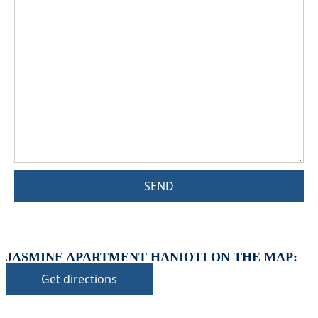
SEND
JASMINE APARTMENT HANIOTI ON THE MAP:
Get directions