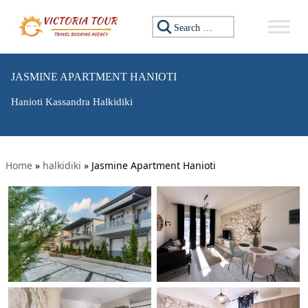
Search for:
JASMINE APARTMENT HANIOTI
Hanioti Kassandra Halkidiki
Home
»
halkidiki
»
Jasmine Apartment Hanioti