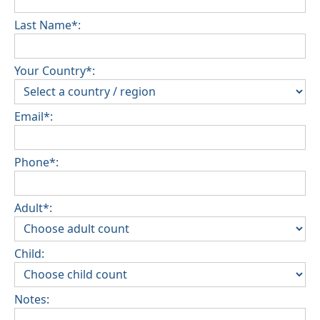
Last Name*:
Your Country*:
Email*:
Phone*:
Adult*:
Child:
Notes: