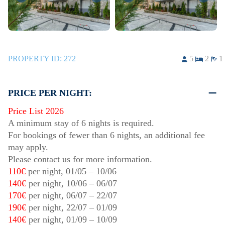
PROPERTY ID:
272
5
2
1
PRICE PER NIGHT:
Price List 2026
A minimum stay of 6 nights is required.
For bookings of fewer than 6 nights, an additional fee
may apply.
Please contact us for more information.
110€
per night,
01/05
–
10/06
140€
per night,
10/06
–
06/07
170€
per night,
06/07
–
22/07
190€
per night,
22/07
–
01/09
140€
per night,
01/09
–
10/09