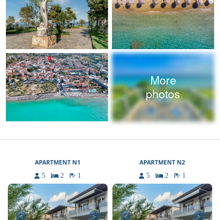
More
photos
APARTMENT N1
APARTMENT N2
5
2
1
5
2
1
<
>
<
>