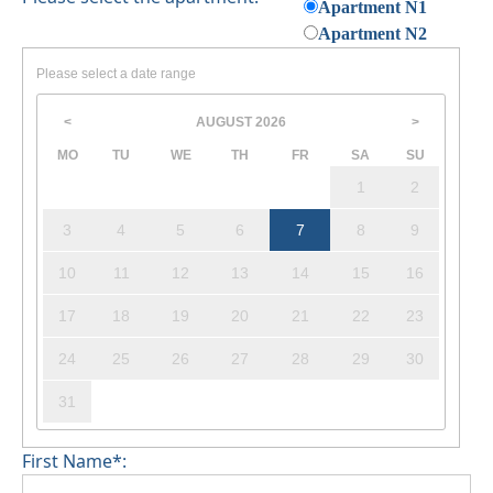
Apartment N1
Apartment N2
Please select a date range
AUGUST
2026
<
>
MO
TU
WE
TH
FR
SA
SU
1
2
3
4
5
6
7
8
9
10
11
12
13
14
15
16
17
18
19
20
21
22
23
24
25
26
27
28
29
30
31
First Name*: