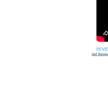
REVI
Get Revie