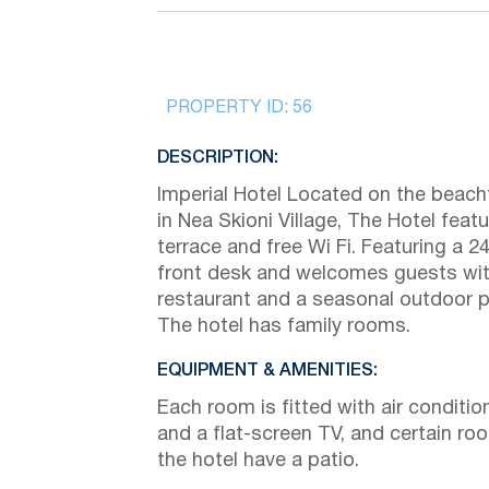
PROPERTY ID:
56
DESCRIPTION:
Imperial Hotel Located on the beach
in Nea Skioni Village, The Hotel feat
terrace and free Wi Fi. Featuring a 2
front desk and welcomes guests wit
restaurant and a seasonal outdoor p
The hotel has family rooms.
EQUIPMENT & AMENITIES:
Each room is fitted with air conditio
and a flat-screen TV, and certain ro
the hotel have a patio.