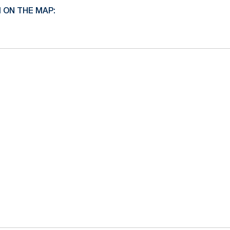
I ON THE MAP: