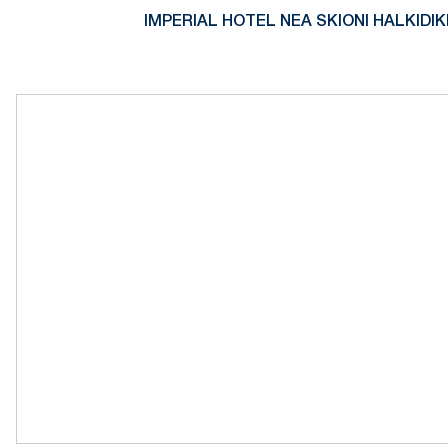
IMPERIAL HOTEL NEA SKIONI HALKIDIK