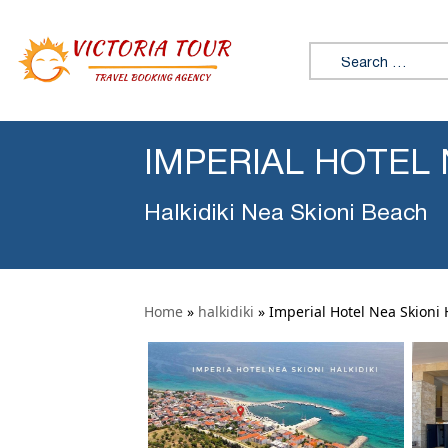
Search for:
IMPERIAL HOTEL 
Halkidiki Nea Skioni Beach
Home
»
halkidiki
»
Imperial Hotel Nea Skioni H