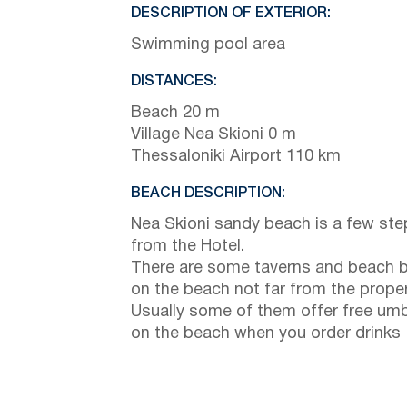
DESCRIPTION OF EXTERIOR:
Swimming pool area
DISTANCES:
Beach 20 m
Village Nea Skioni 0 m
Thessaloniki Airport 110 km
BEACH DESCRIPTION:
Nea Skioni sandy beach is a few ste
from the Hotel.
There are some taverns and beach 
on the beach not far from the prope
Usually some of them offer free umb
on the beach when you order drinks