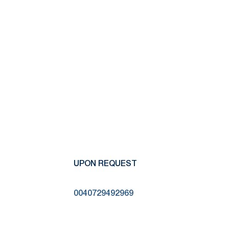
UPON REQUEST
0040729492969