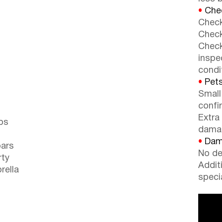
•
Chec
Check
Check
Check
inspe
condi
•
Pets
Small
confi
Extra
ps
dama
•
Dama
bars
No de
rty
Addit
rella
speci