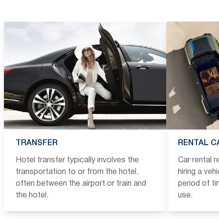
TRANSFER
RENTAL C
Hotel transfer typically involves the
Car rental 
transportation to or from the hotel,
hiring a veh
often between the airport or train and
period of t
the hotel.
use.