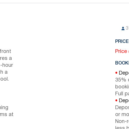
3
PRICE
front
Price
ures a
BOOKI
4-hour
h a
•
Depo
ool.
35% d
booki
Full 
•
Depo
ning
Depos
oms at
or mor
Non-r
less b