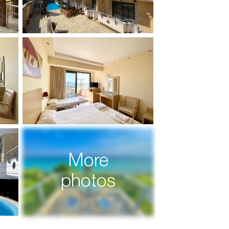
More
photos