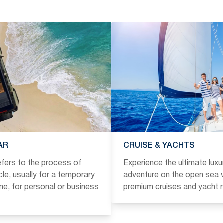
AR
CRUISE & YACHTS
refers to the process of
Experience the ultimate luxu
icle, usually for a temporary
adventure on the open sea w
ime, for personal or business
premium cruises and yacht r