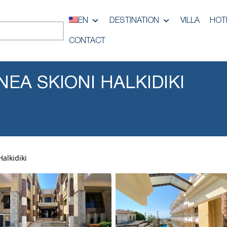
EN
DESTINATION
VILLA
HOT
CONTACT
NEA SKIONI HALKIDIKI
alkidiki