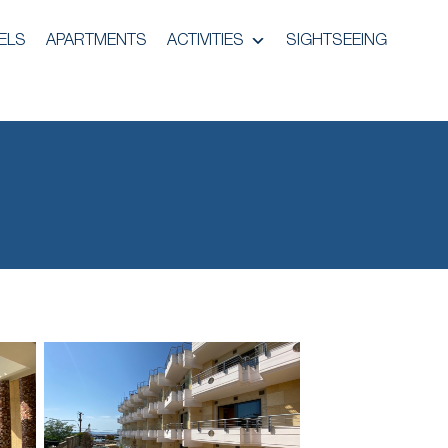
ELS
APARTMENTS
ACTIVITIES
SIGHTSEEING