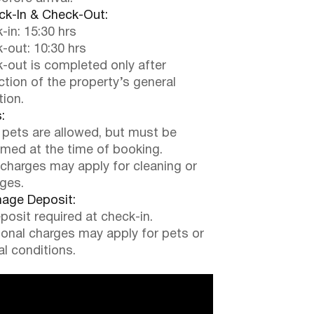
k-In & Check-Out:
-in: 15:30 hrs
-out: 10:30 hrs
-out is completed only after
ction of the property’s general
tion.
:
 pets are allowed, but must be
rmed at the time of booking.
 charges may apply for cleaning or
ges.
ge Deposit:
posit required at check-in.
ional charges may apply for pets or
al conditions.