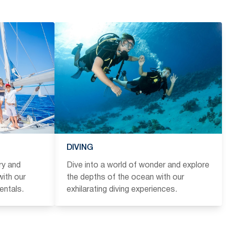
DIVING
ry and
Dive into a world of wonder and explore
ith our
the depths of the ocean with our
entals.
exhilarating diving experiences.