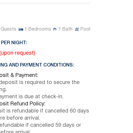
Guests
1
Bedrooms
1
Bath
Pool
 PER NIGHT:
 (upon request)
NG AND PAYMENT CONDITIONS:
sit & Payment:
eposit is required to secure the
ng.
payment is due at check-in.
sit Refund Policy:
it is refundable if cancelled 60 days
e before arrival.
efundable if cancelled 59 days or
efore arrival.