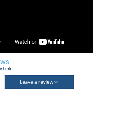
EWS
w Link
Leave a review