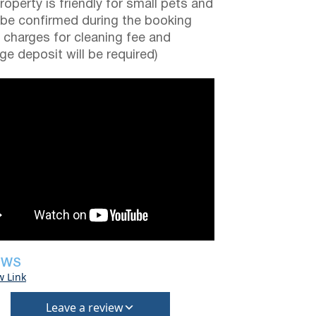
roperty is friendly for small pets and
be confirmed during the booking
a charges for cleaning fee and
e deposit will be required)
EWS
w Link
Leave a review