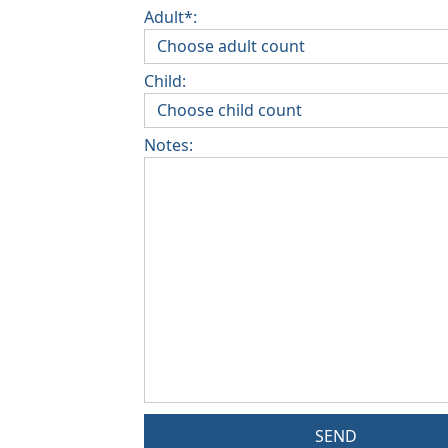
Adult*:
Child:
Notes:
SEND