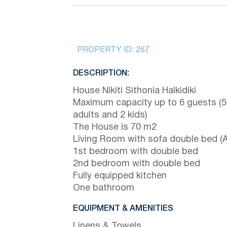
PROPERTY ID:
267
DESCRIPTION:
House Nikiti Sithonia Halkidiki
Maximum capacity up to 6 guests (5
adults and 2 kids)
The House is 70 m2
Living Room with sofa double bed (A
1st bedroom with double bed
2nd bedroom with double bed
Fully equipped kitchen
One bathroom
EQUIPMENT & AMENITIES
Linens & Towels