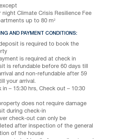
 except
 night Climate Crisis Resilience Fee
partments up to 80 m²
NG AND PAYMENT CONDITIONS:
eposit is required to book the
rty
payment is required at check in
it is refundable before 60 days till
arrival and non-refundable after 59
ill your arrival.
 in – 15:30 hrs, Check out – 10:30
property does not require damage
it during check-in
er check-out can only be
eted after inspection of the general
tion of the house