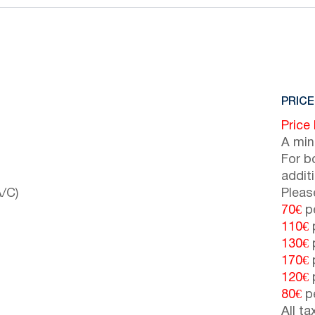
PRICE
Price
A min
For b
addit
/C)
Pleas
70€
pe
110€
p
130€
p
170€
p
120€
p
80€
pe
All t