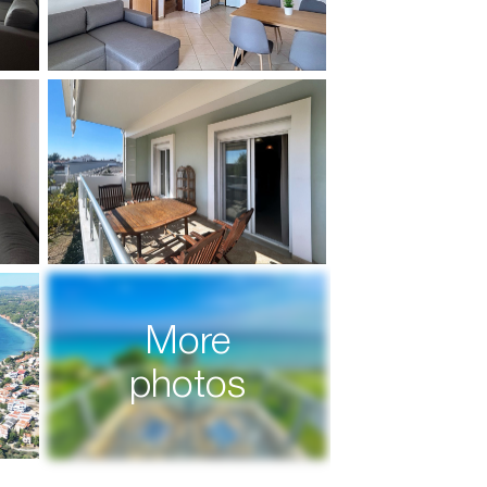
More
photos