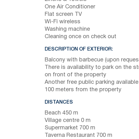
One Air Conditioner
Flat screen TV
Wi-Fi wireless
Washing machine
Cleaning once on check out
DESCRIPTION OF EXTERIOR:
Balcony with barbecue (upon reques
There is availability to park on the st
on front of the property
Another free public parking available
100 meters from the property
DISTANCES
Beach 450 m
Village centre 0 m
Supermarket 700 m
Taverna Restaurant 700 m