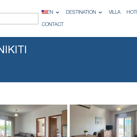
EN
DESTINATION
VILLA
HOT
CONTACT
IKITI