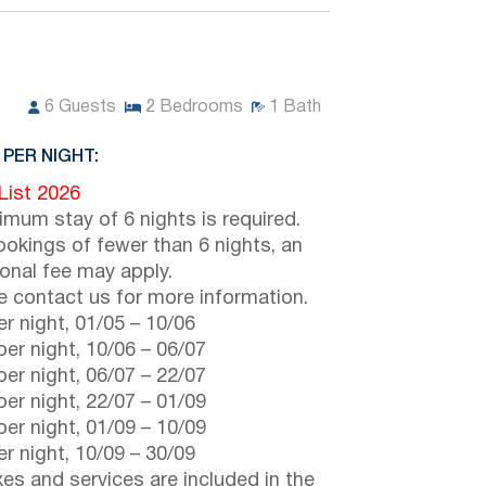
6
Guests
2
Bedrooms
1
Bath
 PER NIGHT:
 List 2026
imum stay of 6 nights is required.
ookings of fewer than 6 nights, an
ional fee may apply.
e contact us for more information.
r night,
01/05
–
10/06
er night,
10/06
–
06/07
er night,
06/07
–
22/07
er night,
22/07
–
01/09
er night,
01/09
–
10/09
r night,
10/09
–
30/09
axes and services are included in the