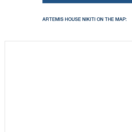
ARTEMIS HOUSE NIKITI ON THE MAP: