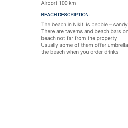
Airport 100 km
BEACH DESCRIPTION:
The beach in Nikiti is pebble – sandy
There are taverns and beach bars on
beach not far from the property
Usually some of them offer umbrella
the beach when you order drinks