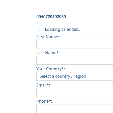
0040729492969
Loading calendar...
First Name*:
Last Name*:
Your Country*:
Email*:
Phone*: