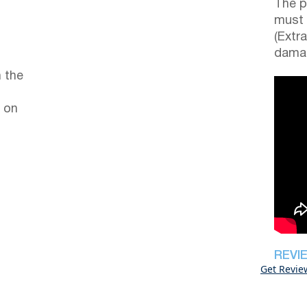
The p
must 
(Extr
damag
 the
 on
REVI
Get Revie