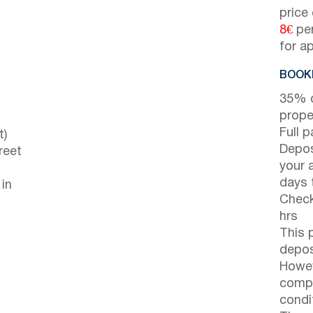
price
8€
per
for a
BOOKI
35% d
prope
Full 
t)
Depos
reet
your 
days t
 in
Check
hrs
This 
depos
Howev
compl
condi