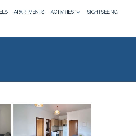
ELS
APARTMENTS
ACTIVITIES
SIGHTSEEING