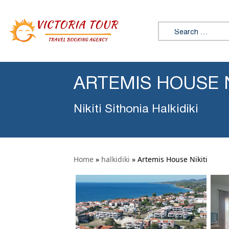
Search for:
ARTEMIS HOUSE N
Nikiti Sithonia Halkidiki
Home
»
halkidiki
»
Artemis House Nikiti