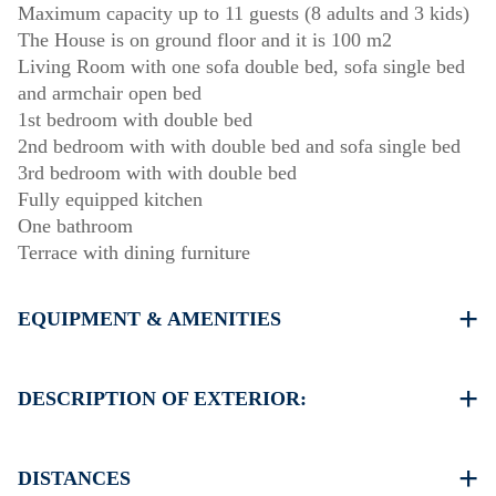
Maximum capacity up to 11 guests (8 adults and 3 kids)
The House is on ground floor and it is 100 m2
Living Room with one sofa double bed, sofa single bed
and armchair open bed
1st bedroom with double bed
2nd bedroom with with double bed and sofa single bed
3rd bedroom with with double bed
Fully equipped kitchen
One bathroom
Terrace with dining furniture
EQUIPMENT & AMENITIES
Linens & Towels
Air Conditioners
DESCRIPTION OF EXTERIOR:
Flat screen TV
Wi-Fi wireless
Private garden (with barbecue upon request)
Washing machine
There is availability to park on the street around the
DISTANCES
Cleaning once on check out
property