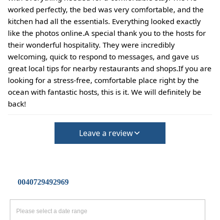
worked perfectly, the bed was very comfortable, and the
kitchen had all the essentials. Everything looked exactly
like the photos online.A special thank you to the hosts for
their wonderful hospitality. They were incredibly
welcoming, quick to respond to messages, and gave us
great local tips for nearby restaurants and shops.If you are
looking for a stress-free, comfortable place right by the
ocean with fantastic hosts, this is it. We will definitely be
back!
Leave a review
0040729492969
Please select a date range