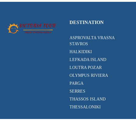
DESTINATION
ASPROVALTA VRASNA
STAVROS
HALKIDIKI
LEFKADA ISLAND
LOUTRA POZAR
OLYMPUS RIVIERA
PARGA
SERRES
THASSOS ISLAND
THESSALONIKI
ACTIVITIES
CONTACT