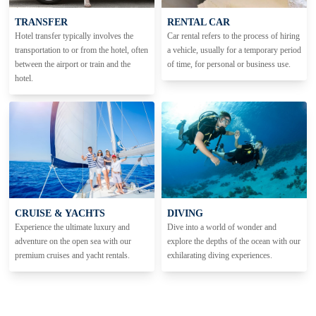
TRANSFER
RENTAL CAR
Hotel transfer typically involves the
Car rental refers to the process of hiring
transportation to or from the hotel, often
a vehicle, usually for a temporary period
between the airport or train and the
of time, for personal or business use.
hotel.
CRUISE & YACHTS
DIVING
Experience the ultimate luxury and
Dive into a world of wonder and
adventure on the open sea with our
explore the depths of the ocean with our
premium cruises and yacht rentals.
exhilarating diving experiences.