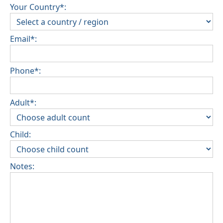
Your Country*:
Email*:
Phone*:
Adult*:
Child:
Notes: