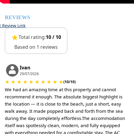
be required)
REVIEWS
t Review Link
★
Total rating:
10 / 10
Based on 1 reviews
Ivan
29/07/2026
★
★
★
★
★
★
★
★
★
★
(10/10)
We had an amazing time at this property and cannot
recommend it enough. The absolute biggest highlight is
the location — it is close to the beach, just a short, easy
walk away. It made popped back and forth from the sea
during the day completely effortless.The accommodation
itself was spotlessly clean, modern, and fully equipped
with everything needed for a comfortable stay. The AC