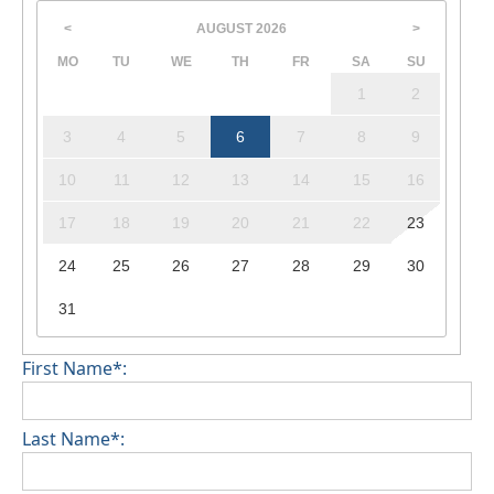
AUGUST
2026
<
>
MO
TU
WE
TH
FR
SA
SU
1
2
3
4
5
6
7
8
9
10
11
12
13
14
15
16
17
18
19
20
21
22
23
24
25
26
27
28
29
30
31
First Name*:
Last Name*: