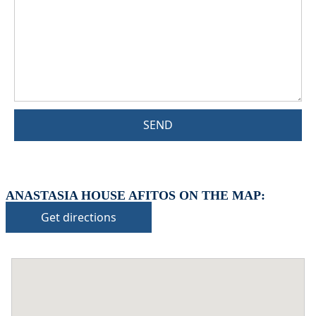
SEND
ANASTASIA HOUSE AFITOS ON THE MAP:
Get directions