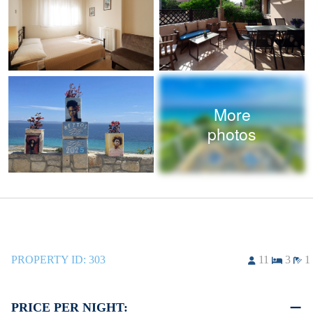
More
photos
PROPERTY ID:
303
11
3
1
PRICE PER NIGHT: