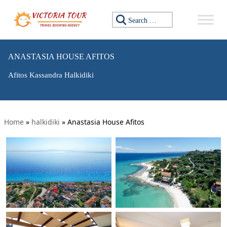
Search for:
ANASTASIA HOUSE AFITOS
Afitos Kassandra Halkidiki
Home
»
halkidiki
»
Anastasia House Afitos