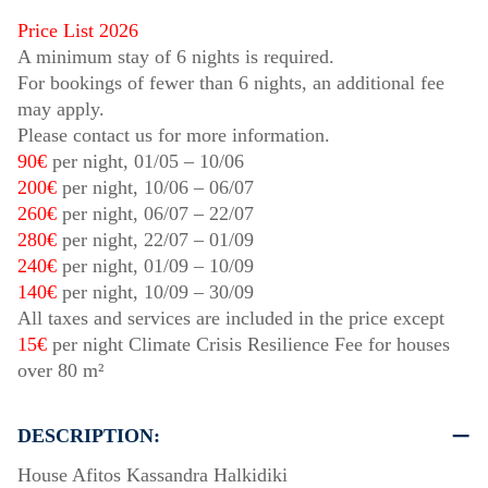
Price List 2026
A minimum stay of 6 nights is required.
For bookings of fewer than 6 nights, an additional fee
may apply.
Please contact us for more information.
90€
per night,
01/05
–
10/06
200€
per night,
10/06
–
06/07
260€
per night,
06/07
–
22/07
280€
per night,
22/07
–
01/09
240€
per night,
01/09
–
10/09
140€
per night,
10/09
–
30/09
All taxes and services are included in the price except
15€
per night Climate Crisis Resilience Fee for houses
over 80 m²
DESCRIPTION:
House Afitos Kassandra Halkidiki